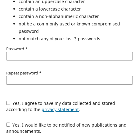
contain an uppercase character
contain a lowercase character
contain a non-alphanumeric character
not be a commonly used or known compromised
password
not match any of your last 3 passwords
Password
*
Repeat password
*
Yes, I agree to have my data collected and stored
according to the
privacy statement
.
Yes, I would like to be notified of new publications and
announcements.