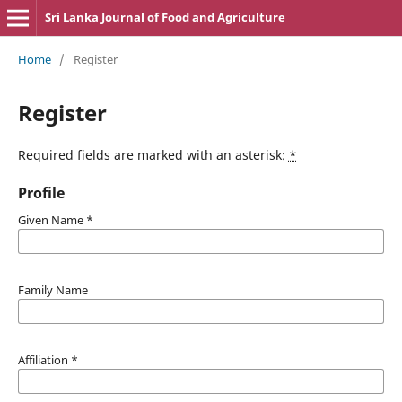
Sri Lanka Journal of Food and Agriculture
Home
/
Register
Register
Required fields are marked with an asterisk:
*
Profile
Given Name
*
Family Name
Affiliation
*