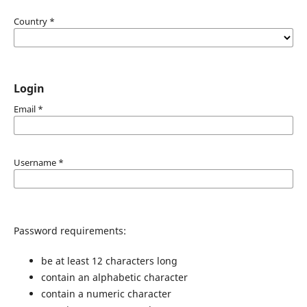
Country
*
Login
Email
*
Username
*
Password requirements:
be at least 12 characters long
contain an alphabetic character
contain a numeric character